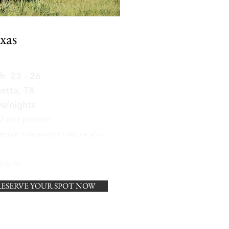
xas
h 23 - 26
etta, TX
ys/nights
0 per person
eposit is required to secure your
 to 10.
ESERVE YOUR SPOT NOW