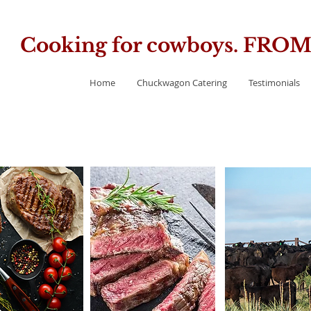
Cooking for cowboys. FR
Home
Chuckwagon Catering
Testimonials