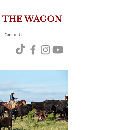
OM THE WAGON
Contact Us