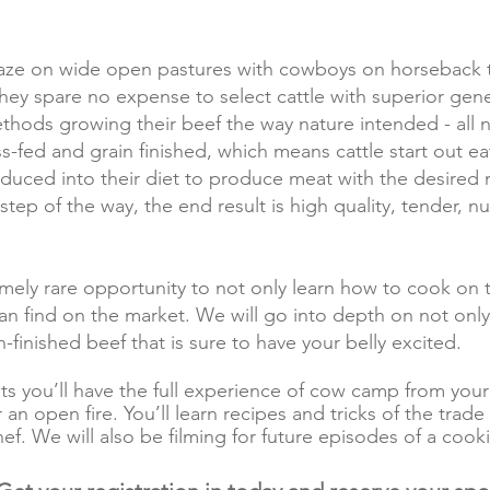
aze on wide open pastures with cowboys on horseback ta
hey spare no expense to select cattle with superior gene
ethods growing their beef the way nature intended - all 
ass-fed and grain finished, which means cattle start out ea
oduced into their diet to produce meat with the desired m
step of the way, the end result is high quality, tender, n
emely rare opportunity to not only learn how to cook on 
n find on the market. We will go into depth on not only
n-finished beef that is sure to have your belly excited.
hts you’ll have the full experience of cow camp from y
an open fire. You’ll learn recipes and tricks of the tra
hef
. We will also be filming for future episodes of a coo