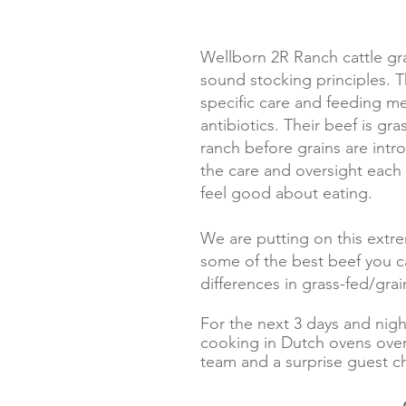
Wellborn 2R Ranch cattle gr
sound stocking principles. T
specific care and feeding m
antibiotics. Their beef is gr
ranch before grains are intr
the care and oversight each 
feel good about eating.
We are putting on this extr
some of the best beef you ca
differences in grass-fed/grai
For the next 3 days and nig
cooking in Dutch ovens over 
team and a surprise guest c