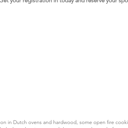
Get your registration in today and r
eserve your spo
Where ya going to
e weather, or ask us via email:
We will provide ethe
acket/heavy jacket, warmer pajamas,
Range Teepees oth
d/paper, Camera, Battery alarm clock.
Condominiums.
urse your personal belongs.
Each teepee is arra
u need for all your cooking experience.
need to provide an
please let us know.
to bring pillow, bedding, camp chair,
may not be available
hing that makes you comfortable, but if
in camp. Porta pott
your flying in. it is not necessary. Just let
available.
e it clean and ready!
gon in Dutch ovens and hardwood, some open fire cookin