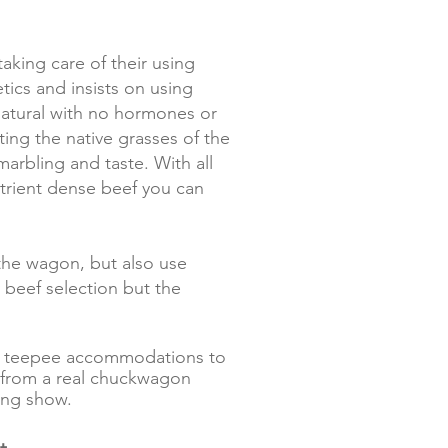
king care of their using
tics and insists on using
natural with no hormones or
ting the native grasses of the
arbling and taste. With all
utrient dense beef you can
the wagon, but also use
 beef selection but the
our teepee accommodations to
de from a real chuckwagon
king show.