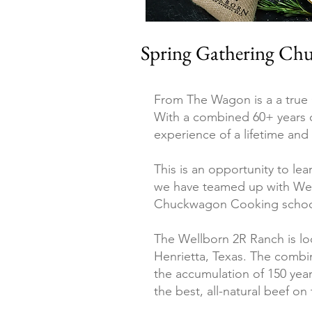
Spring Gathering Chu
From The Wagon is a a true
With a combined 60+ years o
experience of a lifetime an
This is an opportunity to lea
we
have teamed up with Wel
Chuckwagon Cooking school
The Wellborn 2R Ranch is loc
Henrietta, Texas
.
The combin
the accumulation of 150 yea
the best, all-natural beef o