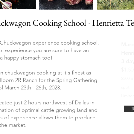
ckwagon Cooking School - Henrietta Te
 Chuckwagon experience cooking school.
Marc
f experience you are sure to have an
Henri
d a happy stomach too!
3 da
$1,50
rn chuckwagon cooking at it's finest as
$500 d
lborn 2R Ranch for the Spring Gathering
 March 23th - 26th, 2023.
spot.
Limited
ated just 2 hours northwest of Dallas in
R
ation of optimal cattle growing land and
rs of experience allows them to produce
n the market.