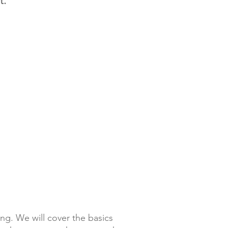
t.
 sleep?
r Wall Tents (for couples) or
erwise known as Cowboy
nged with 1 or 2 cots. AGAIN if we
y sleeping bags or bedding needs
 Also note, cell phone reception
 and no electricity or facilities are
ies and in-camp showers will be
g. We will cover the basics