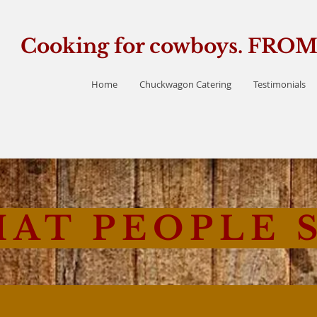
Cooking for cowboys. FR
Home
Chuckwagon Catering
Testimonials
AT PEOPLE 