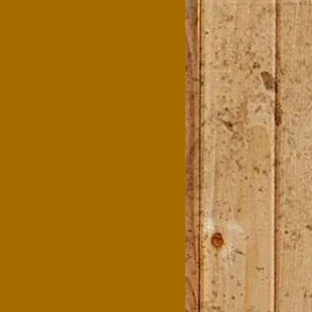
agriculture teachers. Your
efforts ensured these
conferences were
memorable, meaningful,
and fueled by the best
chuck wagon cooking in
Texas! We are deeply
grateful and look forward
to partnering with you
again."