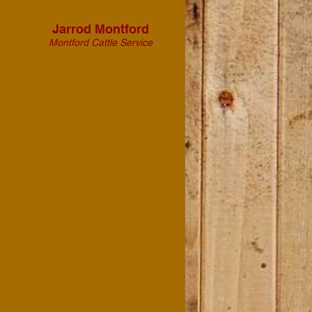
Jarrod Montford
Montford Cattle Service
"On behalf of Montford
Cattle Service and the Texas
Agricultural Science
Teachers, thank you to John
‘Bit’ and Donna Pruitt of
“From the Wagon” for
providing exceptional
service and heartfelt
ministry during the 2023
and 2024 Agricultural
Teachers Association of
Texas: Beef Cattle
Conferences.
Thank you for going above
and beyond to serve Texas