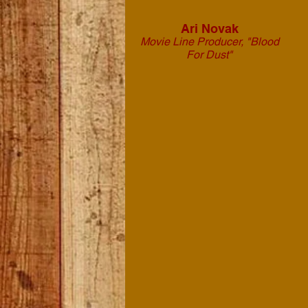
Ari Novak
Movie Line Producer, "Blood
For Dust"
From the Wagon
worked