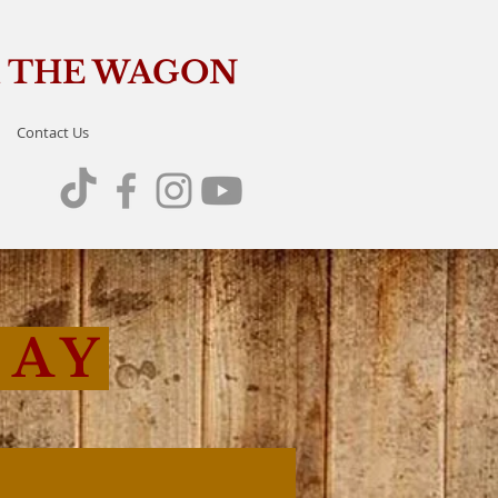
OM THE WAGON
Contact Us
SAY