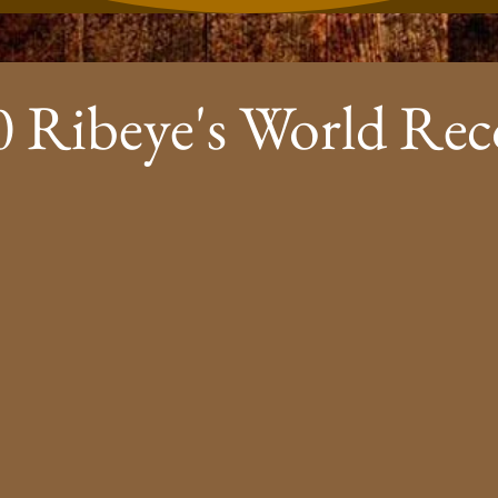
0 Ribeye's World Rec