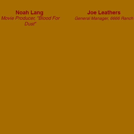
Noah Lang
Joe Leathers
Movie Producer,
"Blood For
General Manager, 6666 Ranch
Dust"
From the Wagon
provided excellent
service and a positive set
attitude that was
welcome on the set of
"Blood For Dust". We'd
be thrilled to work with
them again on future
projects.